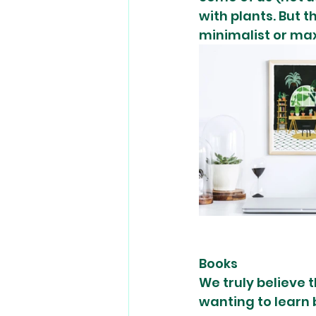
with plants. But t
minimalist or max
Books 
We truly believe 
wanting to learn b