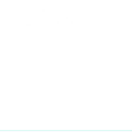
Gift Cards
Workshops
Abo