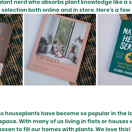
plant nerd who absorbs plant knowledge like a 
selection both online and in store. Here's a few
s houseplants have become so popular in the la
 space. With many of us living in flats or houses 
sen to fill our homes with plants. We love this! 