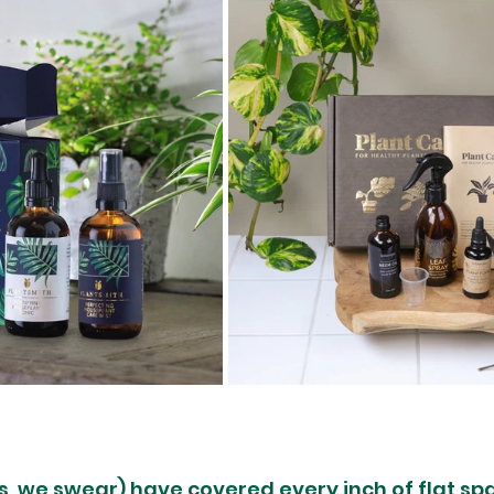
s, we swear) have covered every inch of flat sp