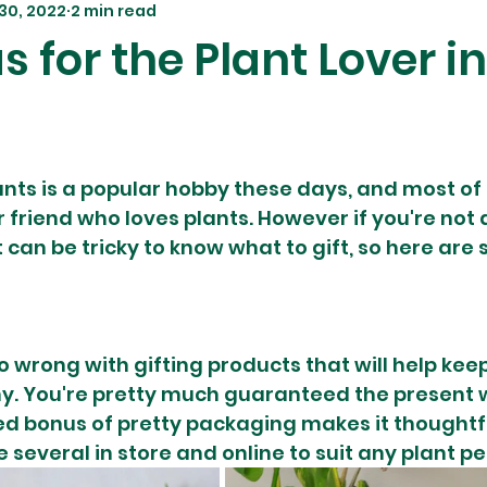
30, 2022
2 min read
as for the Plant Lover i
ts is a popular hobby these days, and most of 
friend who loves plants. However if you're not a
t can be tricky to know what to gift, so here are
o wrong with gifting products that will help keep
y. You're pretty much guaranteed the present w
ed bonus of pretty packaging makes it thoughtf
several in store and online to suit any plant pe