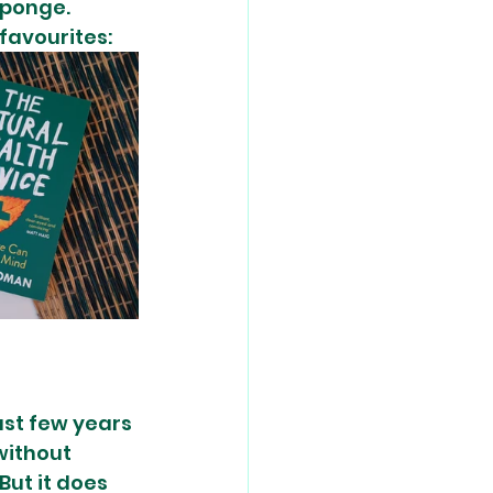
sponge. 
 favourites:
st few years 
without 
But it does 