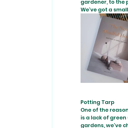
gardener, to the 
We've got a small 
Potting Tarp 
One of the reason
is a lack of green
gardens, we've cho