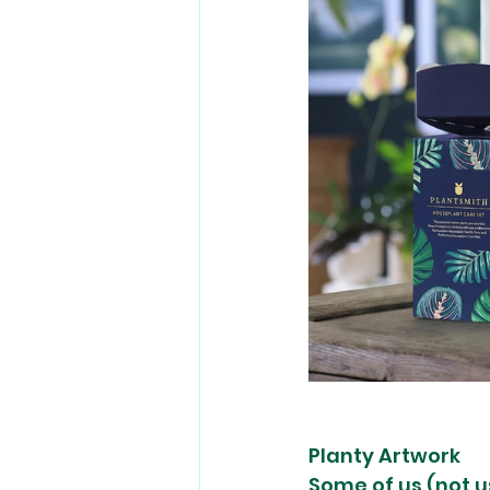
Planty Artwork
Some of us (not u