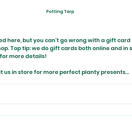
Potting Tarp
sed here, but you can't go wrong with a gift card f
op. Top tip: we do gift cards both online and in s
for more details!
sit us in store for more perfect planty presents...