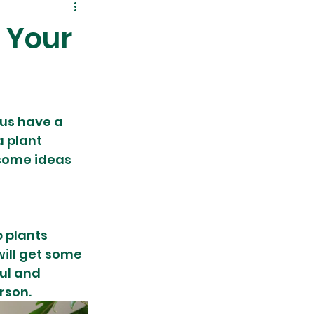
n Your
us have a 
 plant 
 some ideas 
 plants 
ill get some 
ul and 
rson. 