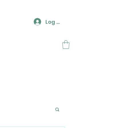
Log In
ut
Contact