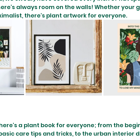
here's always room on the walls! Whether your gi
imalist, there's plant artwork for everyone.
there's a plant book for everyone; from the begi
asic care tips and tricks, to the urban interior 