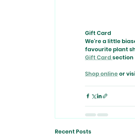
Gift Card
We're a little bia
favourite plant sh
Gift Card 
section 
Shop online
 or vi
Recent Posts