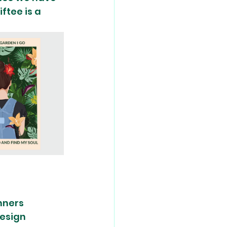
ftee is a 
nners 
design 