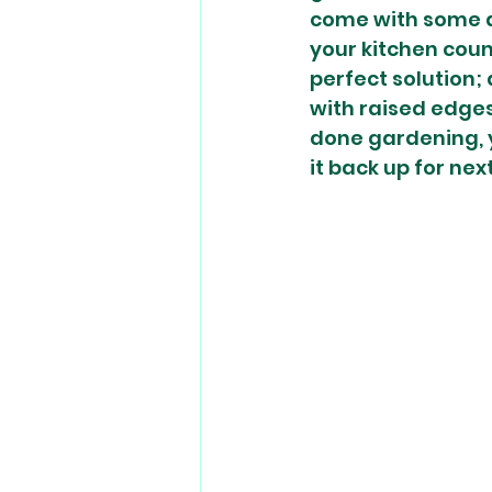
come with some d
your kitchen count
perfect solution;
with raised edges
done gardening, yo
it back up for next