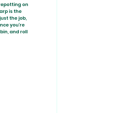
epotting on 
rp is the 
st the job, 
nce you're 
in, and roll 