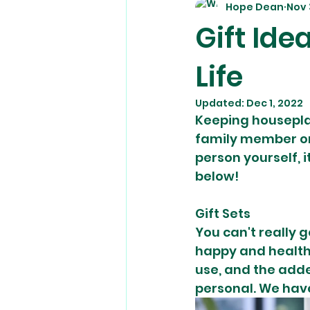
Hope Dean
Nov 
Gift Ide
Life
Updated:
Dec 1, 2022
Keeping houseplan
family member or 
person yourself, i
below! 
Gift Sets
You can't really g
happy and health
use, and the add
personal. We have 