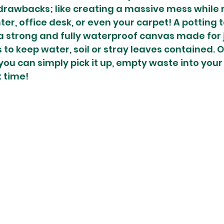
rawbacks; like creating a massive mess while r
er, office desk, or even your carpet! A potting ta
 a strong and fully waterproof canvas made for ju
 to keep water, soil or stray leaves contained. O
u can simply pick it up, empty waste into your b
 time! 