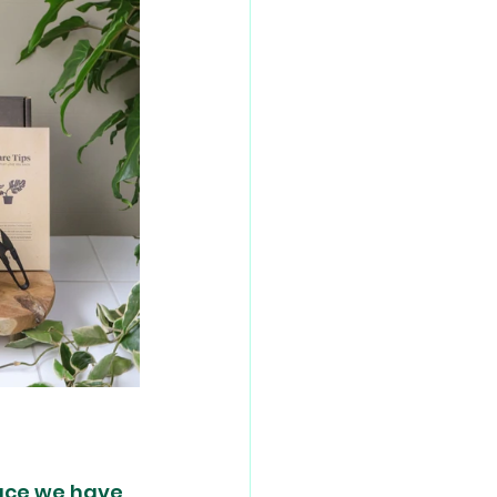
ace we have 