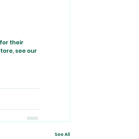
or their 
tore, see our 
See All