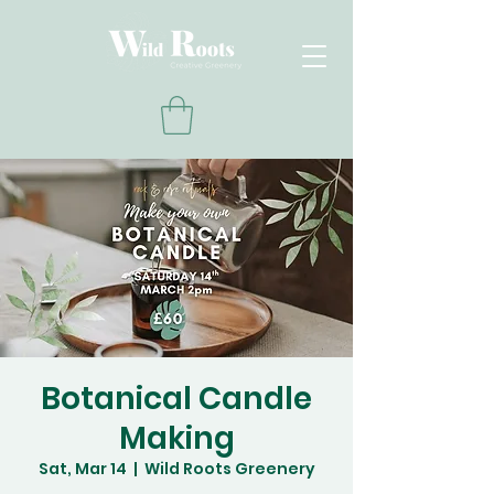
Botanical Candle
Making
Sat, Mar 14
  |  
Wild Roots Greenery