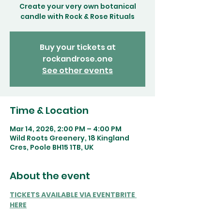
Create your very own botanical
candle with Rock & Rose Rituals
Buy your tickets at
rockandrose.one
See other events
Time & Location
Mar 14, 2026, 2:00 PM – 4:00 PM
Wild Roots Greenery, 18 Kingland
Cres, Poole BH15 1TB, UK
About the event
TICKETS AVAILABLE VIA EVENTBRITE 
HERE