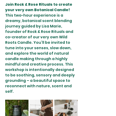
Join Rock & Rose Rituals to create 
your very own Botanical Candle! 
This two-hour experience is a 
dreamy, botanical scent blending 
journey guided by Lisa Marie, 
founder of Rock & Rose Rituals and 
co-creator of our very own Wild 
Roots Candle. You’ll be invited to 
tune into your senses, slow down, 
and explore the world of natural 
candle making through a highly 
mindful and creative process. This 
workshop is intentionally designed 
to be soothing, sensory and deeply 
grounding – a beautiful space to 
reconnect with nature, scent and 
self.