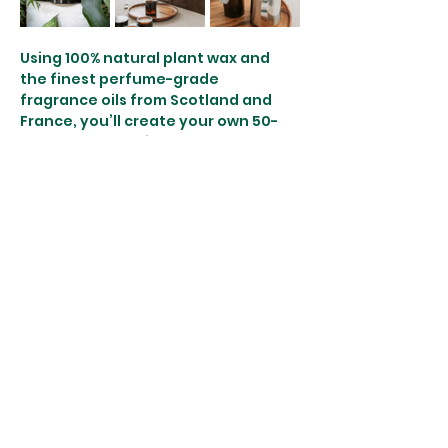
Using 100% natural plant wax and 
the finest perfume-grade 
fragrance oils from Scotland and 
France, you’ll create your own 50-
hour burn botanical candle. Each 
candle will be hand-poured by you 
with care, carrying not only your 
unique fragrance blend but the 
intention and energy you bring to 
the process.
What’s Included:
A 2-hour guided botanical candle…
Show More