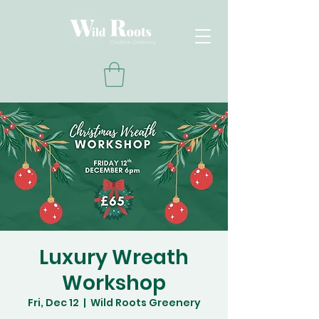
Luxury Wreath
Workshop
Fri, Dec 12
  |  
Wild Roots Greenery