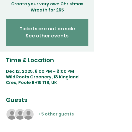
Create your very own Christmas
Wreath for £65
Tickets are not on sale
See other events
Time & Location
Dec 12, 2025, 6:00 PM – 8:00 PM
Wild Roots Greenery, 18 Kingland
Cres, Poole BH15 1TB, UK
Guests
+ 5 other guests