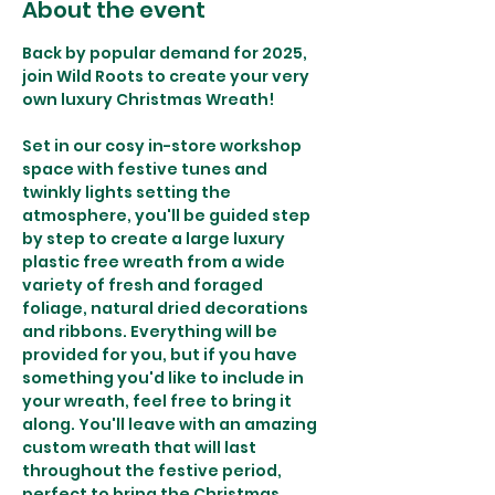
About the event
Back by popular demand for 2025, 
join Wild Roots to create your very 
own luxury Christmas Wreath!
Set in our cosy in-store workshop 
space with festive tunes and 
twinkly lights setting the 
atmosphere, you'll be guided step 
by step to create a large luxury 
plastic free wreath from a wide 
variety of fresh and foraged 
foliage, natural dried decorations 
and ribbons. Everything will be 
provided for you, but if you have 
something you'd like to include in 
your wreath, feel free to bring it 
along. You'll leave with an amazing 
custom wreath that will last 
throughout the festive period, 
perfect to bring the Christmas 