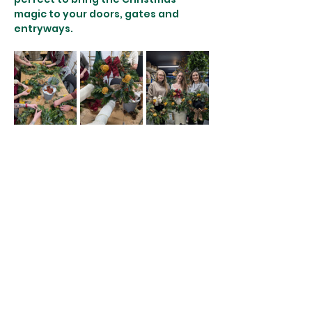
magic to your doors, gates and 
entryways. 
More details:
♿️ Wheelchair accessible - please let 
us know ahead of time so we can 
accommodate you efficiently. 
There are no stairs to our workshop 
space and you can remain seated 
throughout. 
👤 Children under 16 cannot attend…
Show More