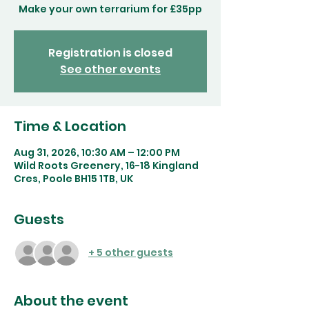
Make your own terrarium for £35pp
Registration is closed
See other events
Time & Location
Aug 31, 2026, 10:30 AM – 12:00 PM
Wild Roots Greenery, 16-18 Kingland
Cres, Poole BH15 1TB, UK
Guests
+ 5 other guests
About the event