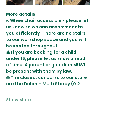
More details:
♿️ Wheelchair accessible - please let 
us know so we can accommodate 
you efficiently! There are no stairs 
to our workshop space and you will 
be seated throughout. 
👤 If you are booking for a child 
under 16, please let us know ahead 
of time. A parent or guardian MUST 
be present with them by law.
🚘 The closest car parks to our store 
are the Dolphin Multi Storey (0.2…
Show More
Tickets