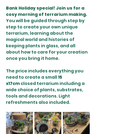
Bank Holiday special! Join us for a 
cosy morning of terrarium making. 
You will be guided through step by 
step to create your own unique 
terrarium, learning about the 
magical world and histories of 
keeping plants in glass, and all 
about how to care for your creation 
once you bring it home.
The price includes everything you 
need to create a small 
15 
x17cm
 closed terrarium including a 
wide choice of plants, substrates, 
tools and decorations. Light 
refreshments also included.