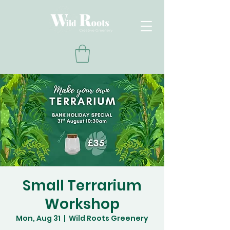
Small Terrarium
Workshop
Mon, Aug 31
  |  
Wild Roots Greenery