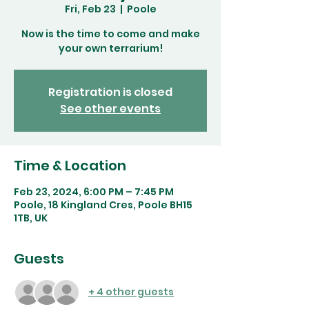
Fri, Feb 23
  |  
Poole
Now is the time to come and make
your own terrarium!
Registration is closed
See other events
Time & Location
Feb 23, 2024, 6:00 PM – 7:45 PM
Poole, 18 Kingland Cres, Poole BH15
1TB, UK
Guests
+ 4 other guests