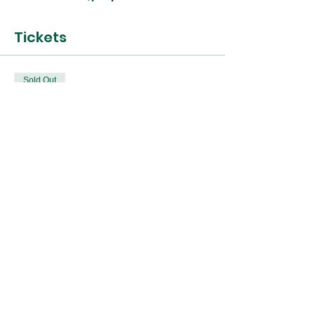
Tickets
Sold Out
Ticket type
25th Oct Terrarium
Workshop
Price
£45.00
This event is sold out
Share this event