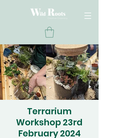
Terrarium
Workshop 23rd
February 2024