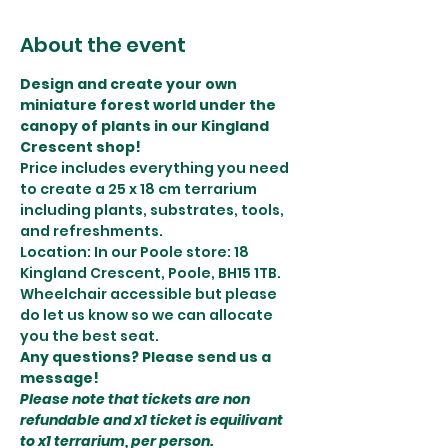
About the event
Design and create your own 
miniature forest world under the 
canopy of plants in our Kingland 
Crescent shop! 
Price includes everything you need 
to create a 25 x 18 cm terrarium 
including plants, substrates, tools, 
and refreshments. 
Location: In our Poole store: 18 
Kingland Crescent, Poole, BH15 1TB.
Wheelchair accessible but please 
do let us know so we can allocate 
you the best seat. 
Any questions? Please send us a 
message!
Please note that tickets are non 
refundable and x1 ticket is equilivant 
to x1 terrarium, per person.