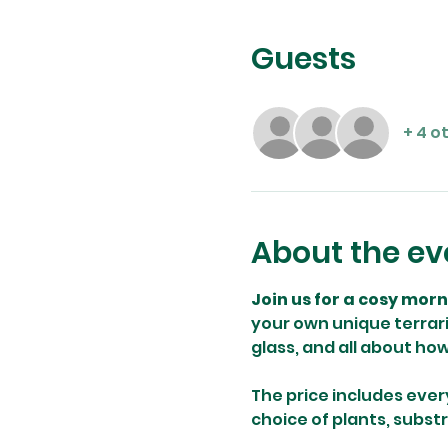
Guests
+ 4 o
About the ev
Join us for a cosy mor
your own unique terrari
glass, and all about ho
The price includes ever
choice of plants, subst