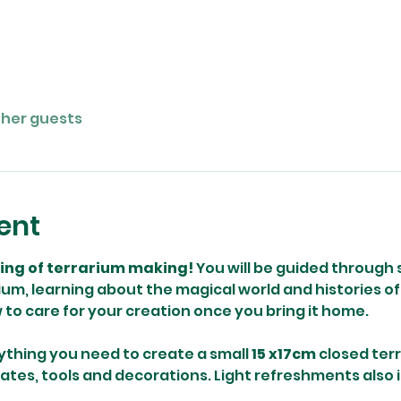
ther guests
ent
ning of terrarium making! 
You will be guided through 
um, learning about the magical world and histories of 
w to care for your creation once you bring it home.
ything you need to create a small 
15 x17cm
 closed ter
rates, tools and decorations. Light refreshments also 