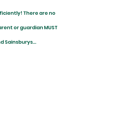
ciently! There are no 
parent or guardian MUST 
and Sainsburys…