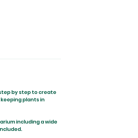
step by step to create 
keeping plants in 
rarium including a wide 
included.