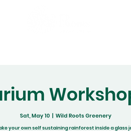
Gift Cards
Workshops
Abo
arium Worksho
Sat, May 10
  |  
Wild Roots Greenery
ke your own self sustaining rainforest inside a glass j