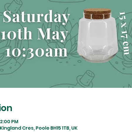
ion
12:00 PM
Kingland Cres, Poole BH15 1TB, UK