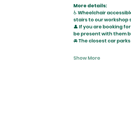
More details:
♿️ Wheelchair accessibl
stairs to our workshop 
👤 If you are booking fo
be present with them b
🚘 The closest car parks
Show More