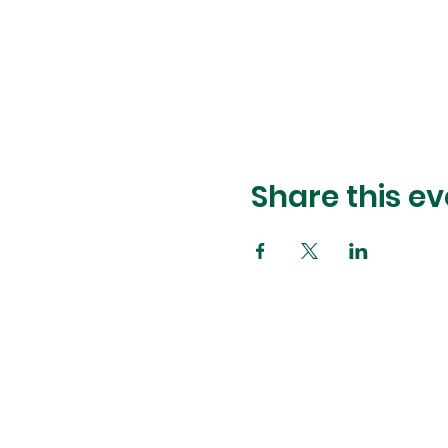
Share this ev