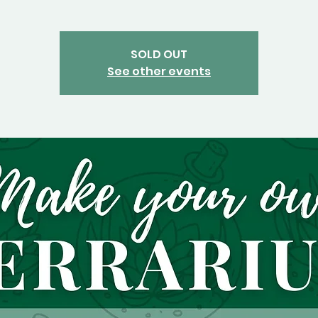
SOLD OUT
See other events