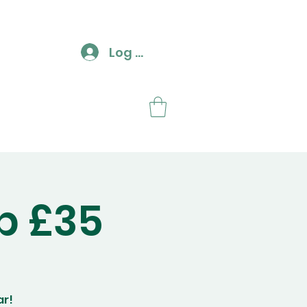
Log In
ut
Contact
p £35
ar!