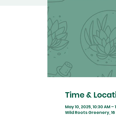
Time & Locat
May 10, 2025, 10:30 AM – 
Wild Roots Greenery, 16 