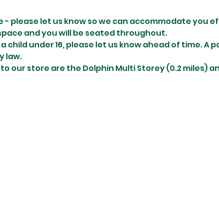
e - please let us know so we can accommodate you effi
space and you will be seated throughout. 
r a child under 16, please let us know ahead of time. A 
y law.
 to our store are the Dolphin Multi Storey (0.2 miles) 