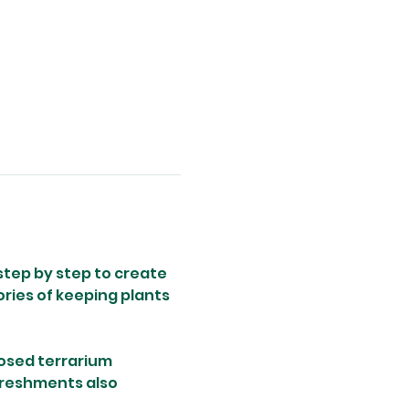
step by step to create 
ries of keeping plants 
losed terrarium 
freshments also 