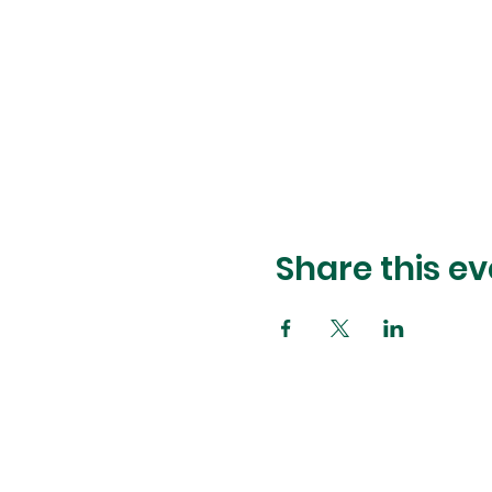
Share this ev