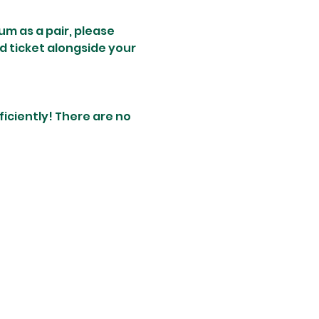
um as a pair, please 
d ticket alongside your 
ciently! There are no 