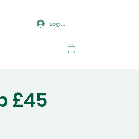
Log In
ut
Contact
p £45