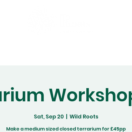
Gift Cards
Workshops
Abo
arium Worksho
Sat, Sep 20
  |  
Wild Roots
Make a medium sized closed terrarium for £45pp