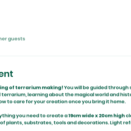
ther guests
ent
ning of terrarium making! 
You will be guided through 
terrarium, learning about the magical world and histo
how to care for your creation once you bring it home. 
ything you need to create a 
19cm wide x 20cm high
 c
 of plants, substrates, tools and decorations. Light re