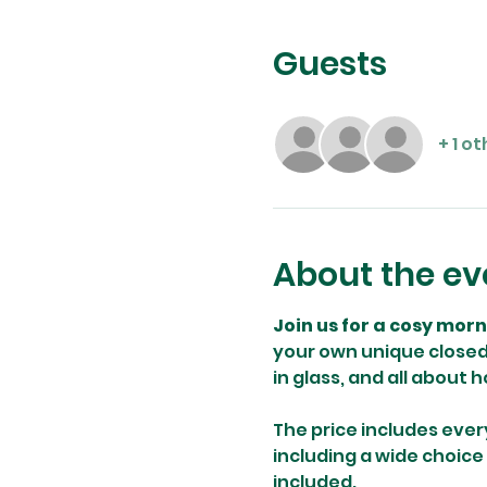
Guests
+ 1 o
About the ev
Join us for a cosy mor
your own unique closed 
in glass, and all about 
The price includes ever
including a wide choice
included.