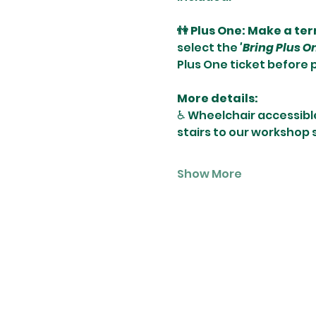
👫 Plus One: Make a te
select the 
'Bring Plus O
Plus One ticket before 
More details:
♿️ Wheelchair accessibl
stairs to our workshop
Show More