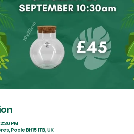
ion
12:30 PM
res, Poole BH15 1TB, UK