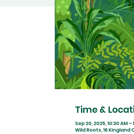
Time & Locat
Sep 20, 2025, 10:30 AM – 
Wild Roots, 16 Kingland C