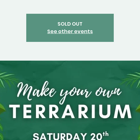
SOLD OUT
See other events