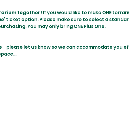
rrarium together! 
If you would like to make ONE terrari
ne'
 ticket option. Please make sure to select a standar
purchasing. You may only bring ONE Plus One.
e - please let us know so we can accommodate you effi
 space…