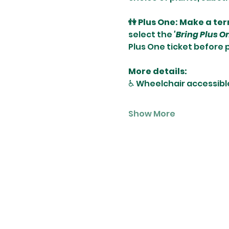
👫 Plus One: Make a te
select the 
'Bring Plus O
Plus One ticket before 
More details:
♿️ Wheelchair accessibl
Show More