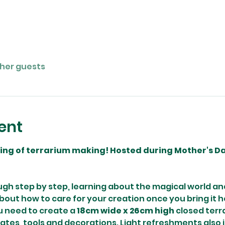
ther guests
ent
ning of terrarium making! Hosted during Mother's Day
ugh step by step, learning about the magical world and
 about how to care for your creation once you bring it h
 need to create a 
18cm wide x 26cm high
 closed terr
rates, tools and decorations. Light refreshments also 