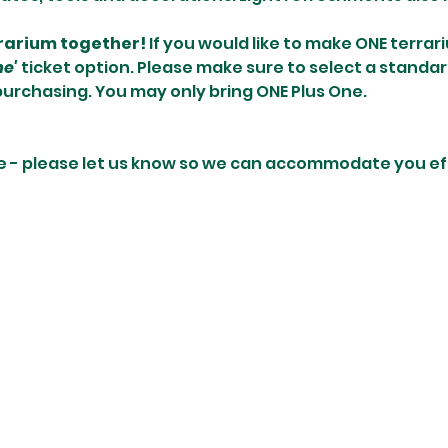
rrarium together! 
If you would like to make ONE terrari
ne'
 ticket option. Please make sure to select a standar
purchasing. You may only bring ONE Plus One.
e - please let us know so we can accommodate you eff