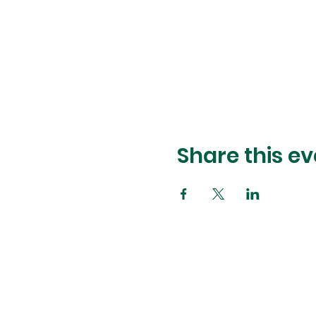
Share this ev