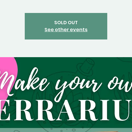
SOLD OUT
See other events