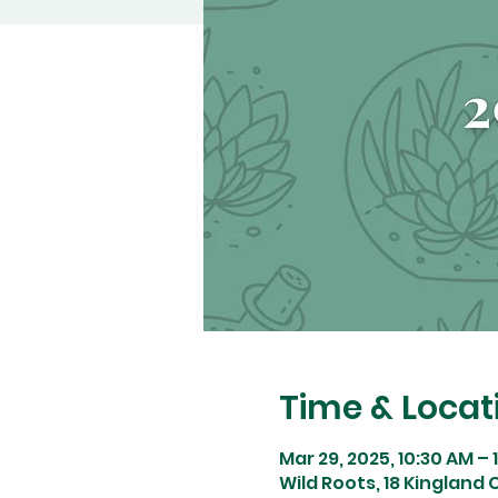
Time & Locat
Mar 29, 2025, 10:30 AM – 
Wild Roots, 18 Kingland C