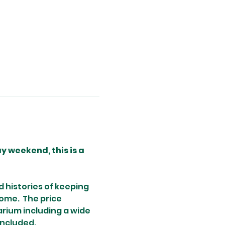
 weekend, this is a 
 histories of keeping 
ome.  The price 
arium including a wide 
included.