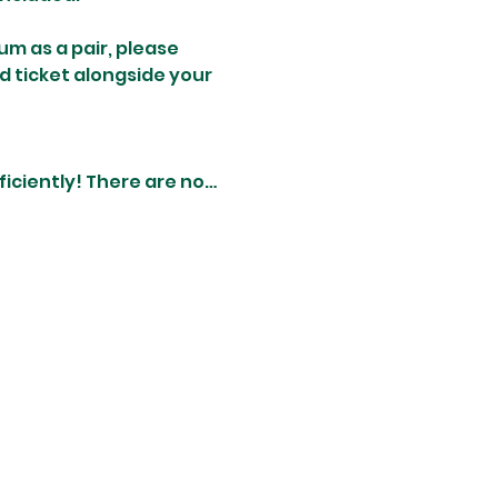
um as a pair, please 
d ticket alongside your 
iciently! There are no…