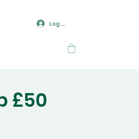
Log In
ut
Contact
p £50