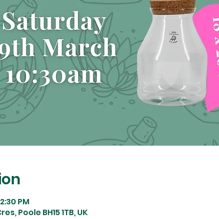
ion
12:30 PM
res, Poole BH15 1TB, UK