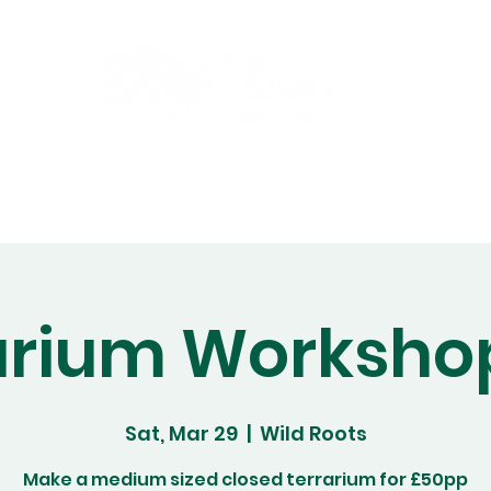
Gift Cards
Workshops
Abo
arium Worksho
Sat, Mar 29
  |  
Wild Roots
Make a medium sized closed terrarium for £50pp