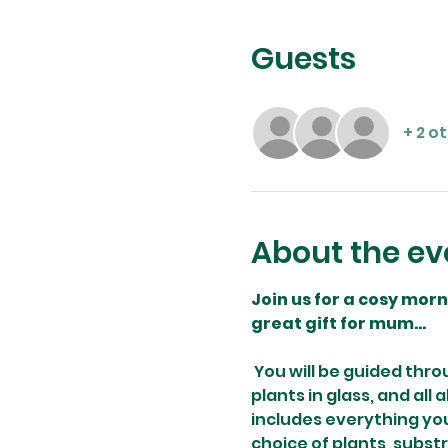
Guests
+ 2 o
About the ev
Join us for a cosy mor
great gift for mum...
You will be guided thro
plants in glass, and all
includes everything you
choice of plants, subst