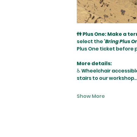
👫 Plus One: Make a te
select the 
'Bring Plus O
Plus One ticket before 
More details:
♿️ Wheelchair accessibl
stairs to our workshop
Show More