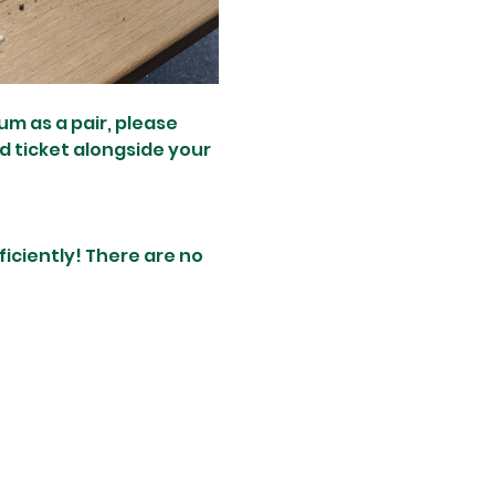
um as a pair, please 
d ticket alongside your 
ciently! There are no 