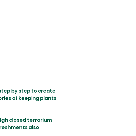
step by step to create 
ries of keeping plants 
igh
 closed terrarium 
freshments also 