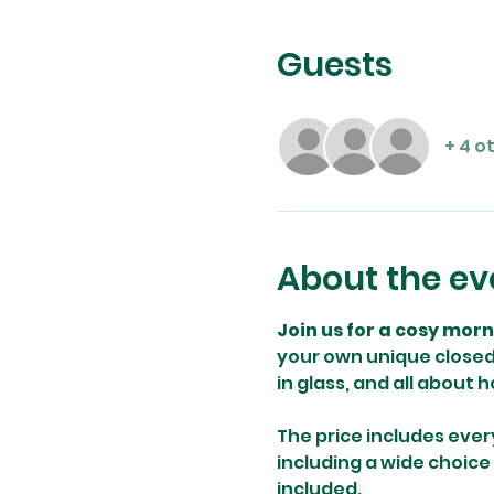
Guests
+ 4 o
About the ev
Join us for a cosy mor
your own unique closed 
in glass, and all about 
The price includes ever
including a wide choice
included.