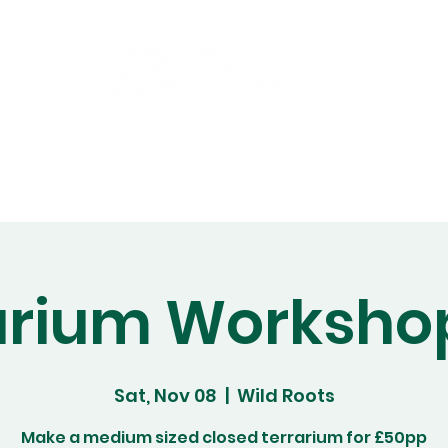
Gift Cards
Workshops
Abo
arium Worksho
Sat, Nov 08
  |  
Wild Roots
Make a medium sized closed terrarium for £50pp