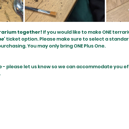
rrarium together! 
If you would like to make ONE terrari
ne'
 ticket option. Please make sure to select a standar
purchasing. You may only bring ONE Plus One.
e - please let us know so we can accommodate you effi
…