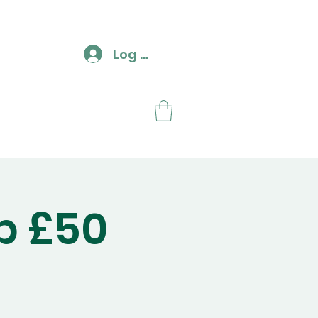
Log In
ut
Contact
p £50