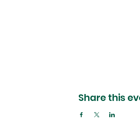
Share this ev