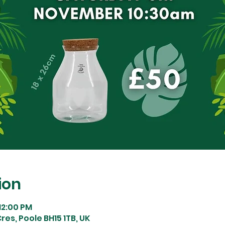
ion
 12:00 PM
res, Poole BH15 1TB, UK