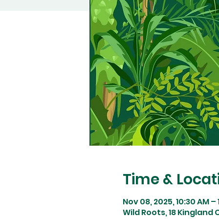
Time & Locat
Nov 08, 2025, 10:30 AM –
Wild Roots, 18 Kingland C