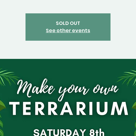
SOLD OUT
See other events