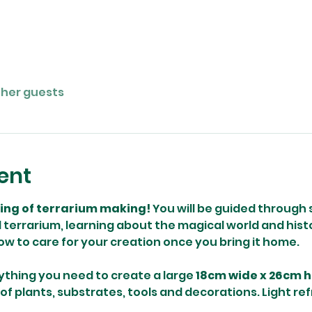
ther guests
ent
ning of terrarium making! 
You will be guided through 
terrarium, learning about the magical world and histo
how to care for your creation once you bring it home.
ything you need to create a large 
18cm wide x 26cm h
 of plants, substrates, tools and decorations. Light re