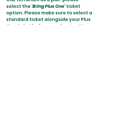
select the 
'Bring Plus One'
 ticket 
option. Please make sure to select a 
standard ticket alongside your Plus 
One ticket before purchasing. You 
may only bring ONE Plus One.
More details:
♿️ Wheelchair accessible - please let 
us know so we can accommodate 
you efficiently! There are no stairs 
to our workshop…
Show More
Share this event