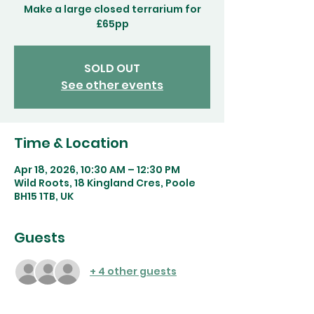
Make a large closed terrarium for
£65pp
SOLD OUT
See other events
Time & Location
Apr 18, 2026, 10:30 AM – 12:30 PM
Wild Roots, 18 Kingland Cres, Poole
BH15 1TB, UK
Guests
+ 4 other guests