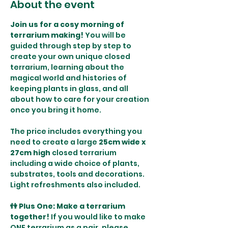
About the event
Join us for a cosy morning of 
terrarium making! 
You will be 
guided through step by step to 
create your own unique closed 
terrarium, learning about the 
magical world and histories of 
keeping plants in glass, and all 
about how to care for your creation 
once you bring it home. 
The price includes everything you 
need to create a large 
25cm wide x 
27cm high
 closed terrarium 
including a wide choice of plants, 
substrates, tools and decorations. 
Light refreshments also included.
👫 Plus One: Make a terrarium 
together! 
If you would like to make 
ONE terrarium as a pair, please 