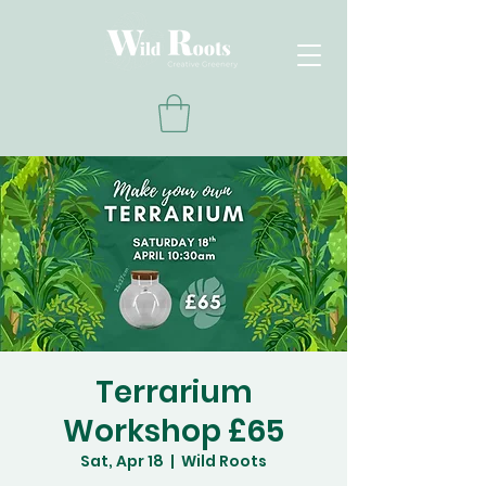
Terrarium
Workshop £65
Sat, Apr 18
  |  
Wild Roots