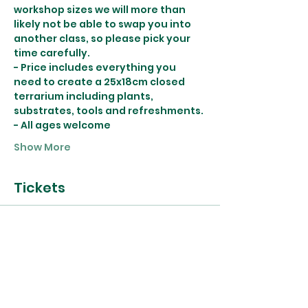
workshop sizes we will more than 
likely not be able to swap you into 
another class, so please pick your 
time carefully.
- Price includes everything you 
need to create a 25x18cm closed 
terrarium including plants, 
substrates, tools and refreshments.
- All ages welcome
Show More
Tickets
Sold Out
Ticket type
29th May Terrarium
Workshop