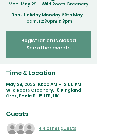
Mon, May 29
  |  
Wild Roots Greenery
Bank Holiday Monday 29th May -
10am, 12:30pm & 3pm
Registration is closed
See other events
Time & Location
May 29, 2023, 10:00 AM – 12:00 PM
Wild Roots Greenery, 18 Kingland
Cres, Poole BH15 1TB, UK
Guests
+ 4 other guests