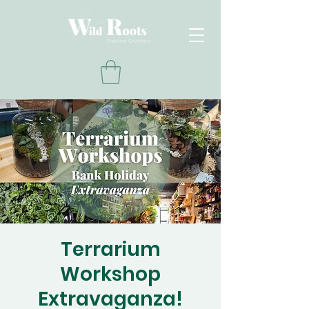
Terrarium
Workshop
Extravaganza!