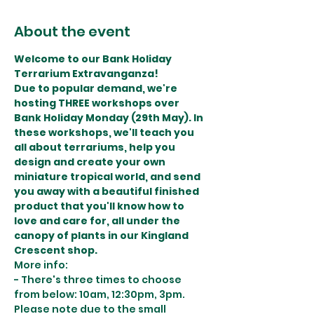
About the event
Welcome to our Bank Holiday 
Terrarium Extravanganza!
Due to popular demand, we're 
hosting THREE workshops over 
Bank Holiday Monday (29th May). In 
these workshops, we'll teach you 
all about terrariums, help you 
design and create your own 
miniature tropical world, and send 
you away with a beautiful finished 
product that you'll know how to 
love and care for, all under the 
canopy of plants in our Kingland 
Crescent shop.
More info:
- There's three times to choose 
from below: 10am, 12:30pm, 3pm. 
Please note due to the small 