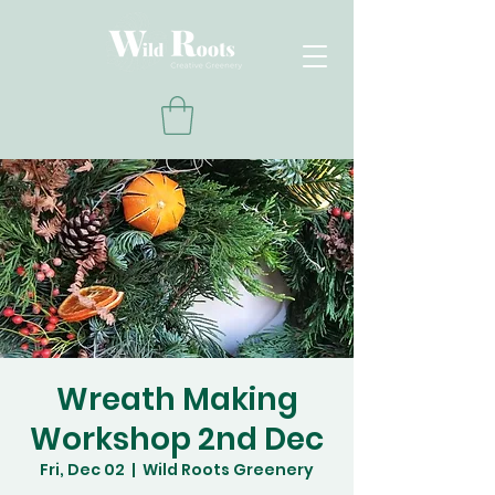
Wreath Making
Workshop 2nd Dec
Fri, Dec 02
  |  
Wild Roots Greenery