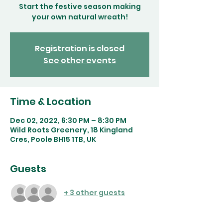
Start the festive season making
your own natural wreath!
Registration is closed
See other events
Time & Location
Dec 02, 2022, 6:30 PM – 8:30 PM
Wild Roots Greenery, 18 Kingland
Cres, Poole BH15 1TB, UK
Guests
+ 3 other guests