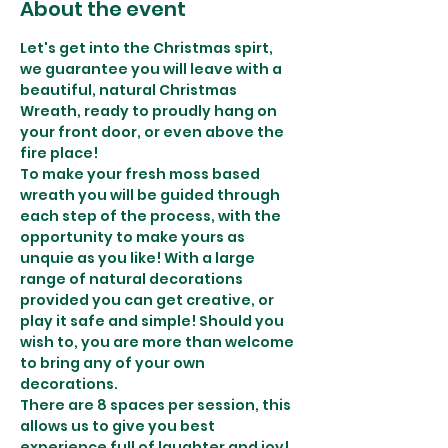
About the event
Let's get into the Christmas spirt, 
we guarantee you will leave with a 
beautiful, natural Christmas 
Wreath, ready to proudly hang on 
your front door, or even above the 
fire place!
To make your fresh moss based 
wreath you will be guided through 
each step of the process, with the 
opportunity to make yours as 
unquie as you like! With a large 
range of natural decorations 
provided you can get creative, or 
play it safe and simple! Should you 
wish to, you are more than welcome 
to bring any of your own 
decorations.
There are 8 spaces per session, this 
allows us to give you best 
experience full of laughter and joy! 