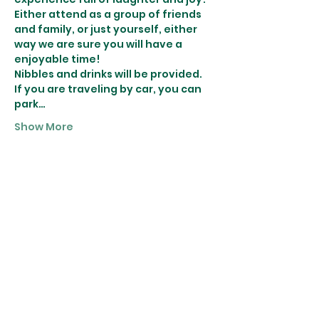
Either attend as a group of friends 
and family, or just yourself, either 
way we are sure you will have a 
enjoyable time!
Nibbles and drinks will be provided.
If you are traveling by car, you can 
park…
Show More
Tickets
Sale ended
Ticket type
Wreath Making
More info
Price