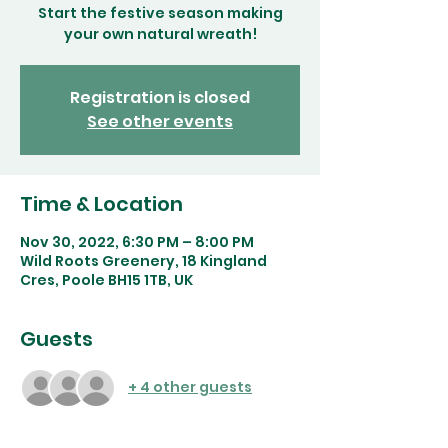
Start the festive season making
your own natural wreath!
Registration is closed
See other events
Time & Location
Nov 30, 2022, 6:30 PM – 8:00 PM
Wild Roots Greenery, 18 Kingland
Cres, Poole BH15 1TB, UK
Guests
+ 4 other guests