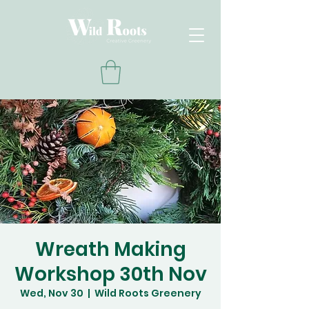
Wreath Making
Workshop 30th Nov
Wed, Nov 30
  |  
Wild Roots Greenery