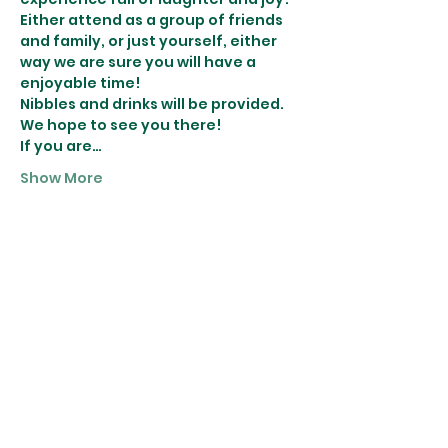
Either attend as a group of friends 
and family, or just yourself, either 
way we are sure you will have a 
enjoyable time! 
Nibbles and drinks will be provided.
We hope to see you there! 
If you are…
Show More
Tickets
Sale ended
Ticket type
Wreath Making
More info
Price