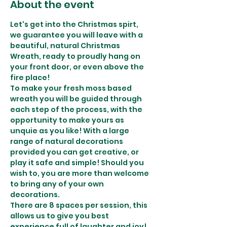
About the event
Let's get into the Christmas spirt, 
we guarantee you will leave with a 
beautiful, natural Christmas 
Wreath, ready to proudly hang on 
your front door, or even above the 
fire place! 
To make your fresh moss based 
wreath you will be guided through 
each step of the process, with the 
opportunity to make yours as 
unquie as you like! With a large 
range of natural decorations 
provided you can get creative, or 
play it safe and simple! Should you 
wish to, you are more than welcome 
to bring any of your own 
decorations. 
There are 8 spaces per session, this 
allows us to give you best 
experience full of laughter and joy! 