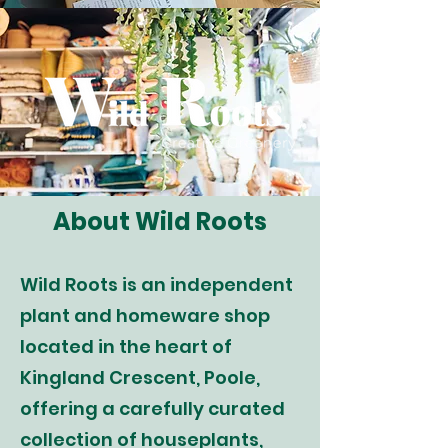
About Wild Roots
Wild Roots is an independent
plant and homeware shop
located in the heart of
Kingland Crescent, Poole,
offering a carefully curated
collection of houseplants,