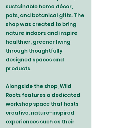
sustainable home décor,
pots, and botanical gifts. The
shop was created to bring
nature indoors and inspire
healthier, greener living
through thoughtfully
designed spaces and
products.
Alongside the shop, Wild
Roots features a dedicated
workshop space that hosts
creative, nature-inspired
experiences such as their