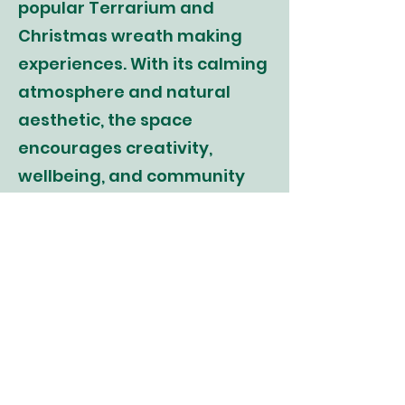
popular Terrarium and
Christmas wreath making
experiences. With its calming
atmosphere and natural
aesthetic, the space
encourages creativity,
wellbeing, and community
connection through hands-
on workshops, collaborations,
and events.
" Take yourself back to a
moment when you were out
in the fresh air, among the