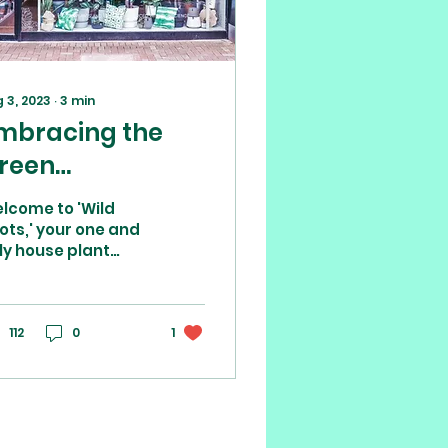
 3, 2023
∙
3
min
mbracing the
reen
asis:House plant
lcome to 'Wild
hop and other
ots,' your one and
ly house plant
ndependent
op in the bustling
hops in Poole
astal town of
ole, Dorset. We are
re than just a
112
0
1
p;...