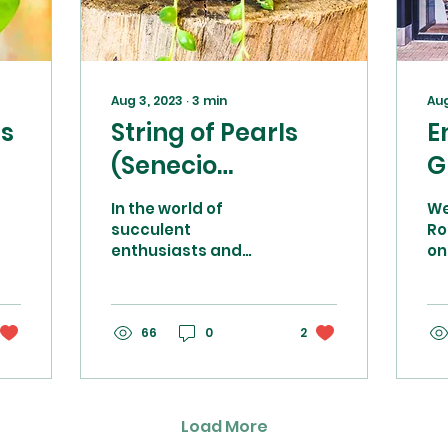
Aug 3, 2023
∙
3
min
Aug
ts
String of Pearls
E
(Senecio
G
Rowleyanus) care
O
In the world of
We
d
advice
s
succulent
Ro
enthusiasts and
on
i
indoor plant lovers,
sh
s
the String of Pearls
co
(Senecio
Po
Rowleyanus) holds a
66
0
2
mo
special place. This...
sho
Load More