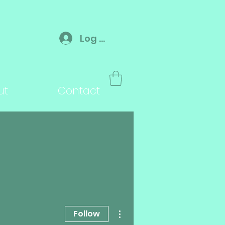
Log In
ut
Contact
More actions
Follow