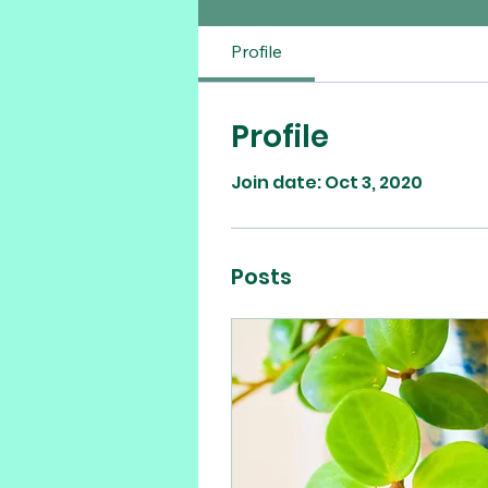
Profile
Profile
Join date: Oct 3, 2020
Posts