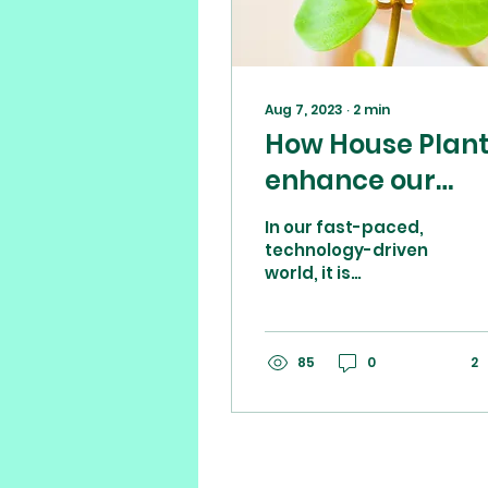
Aug 7, 2023
∙
2
min
How House Plan
enhance our
mental health
In our fast-paced,
and where to fin
technology-driven
world, it is
your perfect
increasingly
companion
common to feel
overwhelmed,
stressed, and
85
0
2
anxious. In the
pursuit of...