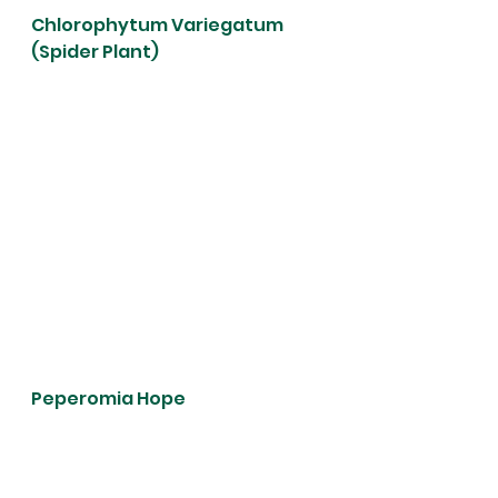
Chlorophytum Variegatum 
(Spider Plant)
Peperomia Hope