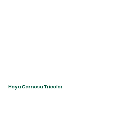
Hoya Carnosa Tricolor