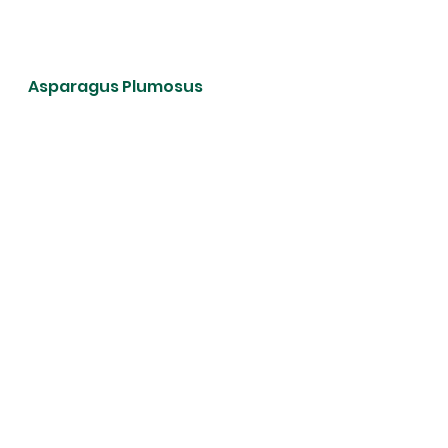
Asparagus Plumosus 
Areca Lutescens  (Butteryfly 
Palm)