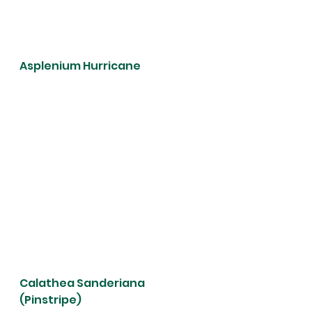
Asplenium Hurricane 
Calathea Sanderiana 
(Pinstripe)