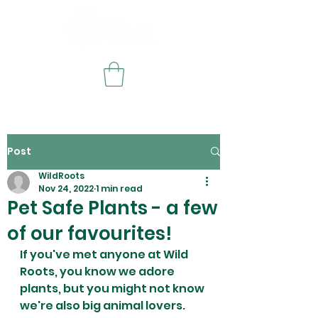
Post
WildRoots
Nov 24, 2022
1 min read
Pet Safe Plants - a few
of our favourites!
If you've met anyone at Wild 
Roots, you know we adore 
plants, but you might not know 
we're also big animal lovers. 