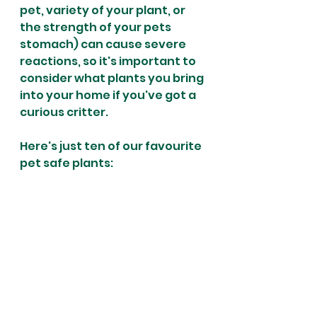
pet, variety of your plant, or 
the strength of your pets 
stomach) can cause severe 
reactions, so it's important to 
consider what plants you bring 
into your home if you've got a 
curious critter. 
Here's just ten of our favourite 
pet safe plants: