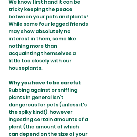
We know first hand it can be 
tricky keeping the peace 
between your pets and plants! 
While some four legged friends 
may show absolutely no 
interest in them, some like 
nothing more than 
acquainting themselves a 
little too closely with our 
houseplants.
Why you have to be careful:
Rubbing against or sniffing 
plants in general isn't 
dangerous for pets (unless it's 
the spiky kind!), however 
ingesting certain amounts of a 
plant (the amount of which 
can depend on the size of your 