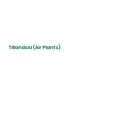
Tillandsia (Air Plants)