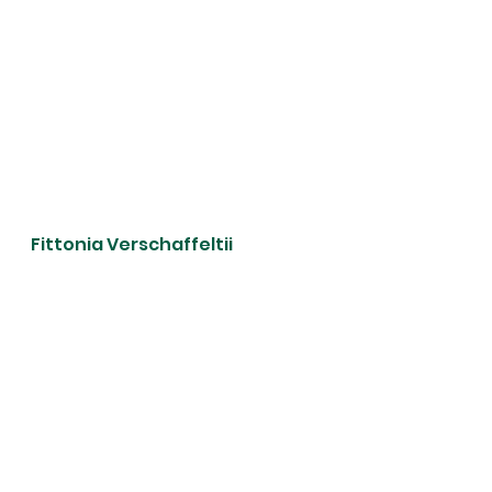
Fittonia Verschaffeltii